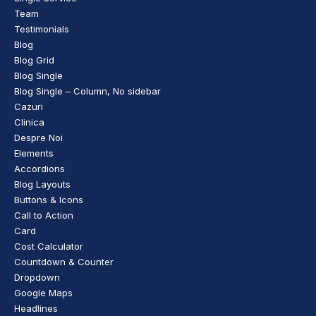
Team
Testimonials
Blog
Blog Grid
Blog Single
Blog Single – Column, No sidebar
Cazuri
Clinica
Despre Noi
Elements
Accordions
Blog Layouts
Buttons & Icons
Call to Action
Card
Cost Calculator
Countdown & Counter
Dropdown
Google Maps
Headlines