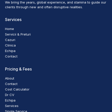
We bring the years, global experience, and stamina to guide our
clients through new and often disruptive realities.
Services
Home
Servicii & Preturi
Cazuri
Clinica
Echipa
Contact
Pricing & Fees
About
Contact
Cost Calculator
Dr CV
Echipa
Services
Single Service