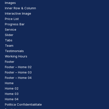
Images
Inner Row & Column
Interactive Image
Price List
Progress Bar
Service
Slider
Tabs
Team
Testimonials
Working Hours
Footer
Footer – Home 02
Footer – Home 03
Footer – Home 04
Home
Home 02
Home 03
Home 04
Politica Confidentialitate