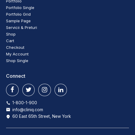
Portfolio
Portfolio Single
Portfolio Grid
Sample Page
Servicii & Preturi
Shop
Cart
Checkout
My Account
Shop Single
Connect
1-800-1-900
info@cliniq.com
60 East 65th Street, New York