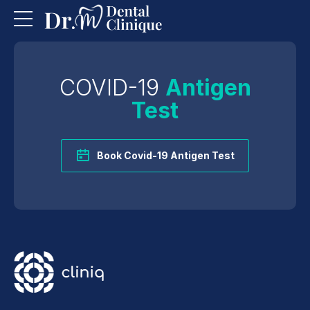
COVID-19
Antigen
Test
Book Covid-19 Antigen Test