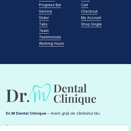
Progress Bar
Cart
Service
Checkout
Slider
My Account
Tabs
Shop Single
Team
Testimonials
Working Hours
Dr.M Dental Clinique
– Avem grijă de zâmbetul tău.
Contact