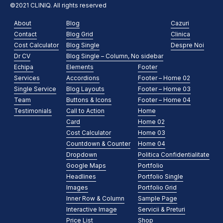
©2021 CLINIQ. All rights reserved
About
Blog
Cazuri
Contact
Blog Grid
Clinica
Cost Calculator
Blog Single
Despre Noi
Dr CV
Blog Single – Column, No sidebar
Echipa
Elements
Footer
Services
Accordions
Footer – Home 02
Single Service
Blog Layouts
Footer – Home 03
Team
Buttons & Icons
Footer – Home 04
Testimonials
Call to Action
Home
Card
Home 02
Cost Calculator
Home 03
Countdown & Counter
Home 04
Dropdown
Politica Confidentialitate
Google Maps
Portfolio
Headlines
Portfolio Single
Images
Portfolio Grid
Inner Row & Column
Sample Page
Interactive Image
Servicii & Preturi
Price List
Shop