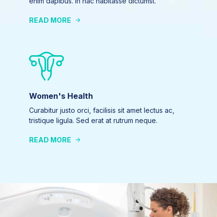
enim dapibus. In hac habitasse dictumst.
READ MORE
Women's Health
Curabitur justo orci, facilisis sit amet lectus ac,
tristique ligula. Sed erat at rutrum neque.
READ MORE