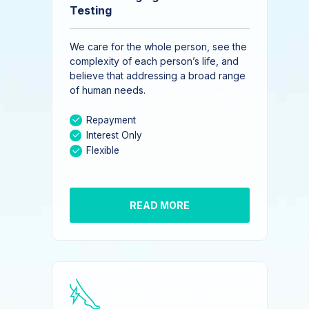
Testing
We care for the whole person, see the
complexity of each person’s life, and
believe that addressing a broad range
of human needs.
Repayment
Interest Only
Flexible
READ MORE