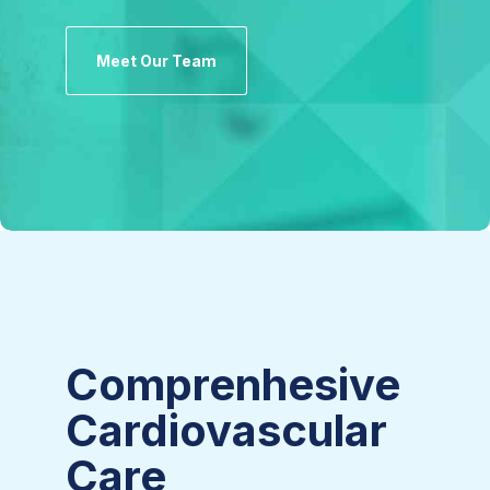
Meet Our Team
Comprenhesive
Cardiovascular
Care