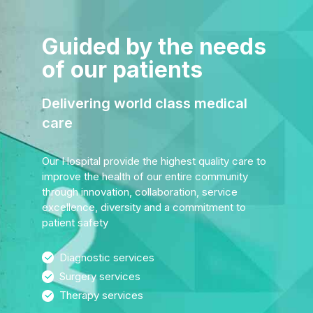
Guided by the needs
of our patients
Delivering world class medical
care
Our Hospital provide the highest quality care to
improve the health of our entire community
through innovation, collaboration, service
excellence, diversity and a commitment to
patient safety
Diagnostic services
Surgery services
Therapy services