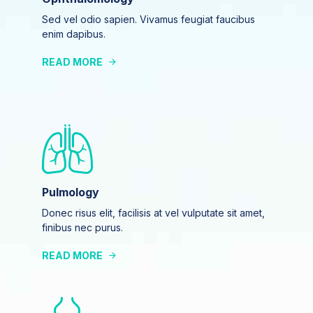
Sed vel odio sapien. Vivamus feugiat faucibus
enim dapibus.
READ MORE
Pulmology
Donec risus elit, facilisis at vel vulputate sit amet,
finibus nec purus.
READ MORE