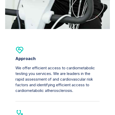
Approach
We offer efficient access to cardiometabolic
testing you services. We are leaders in the
rapid assessment of and cardiovascular risk
factors and identifying efficient access to
cardiometabolic atherosclerosis.