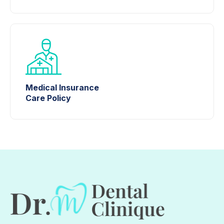
Medical Insurance
Care Policy