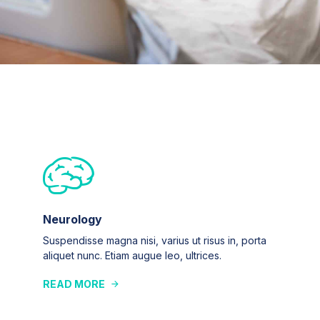
Neurology
Suspendisse magna nisi, varius ut risus in, porta
aliquet nunc. Etiam augue leo, ultrices.
READ MORE