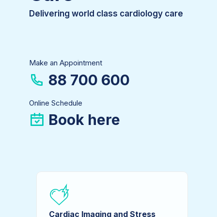
Delivering world class cardiology care
Make an Appointment
88 700 600
Online Schedule
Book here
Cardiac Imaging and Stress