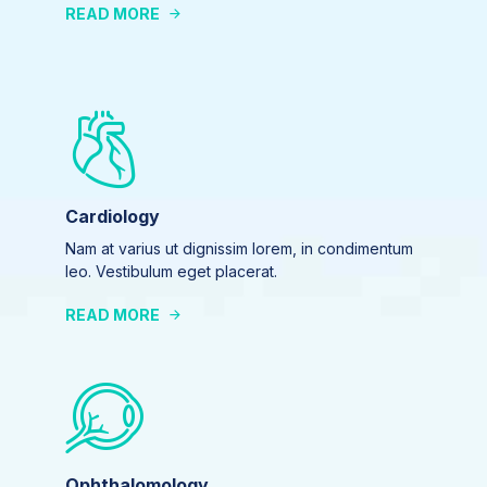
READ MORE
Cardiology
Nam at varius ut dignissim lorem, in condimentum
leo. Vestibulum eget placerat.
READ MORE
Ophthalomology