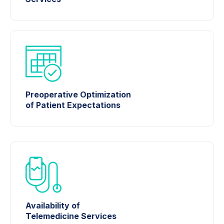
Preoperative Optimization
of Patient Expectations
Availability of
Telemedicine Services