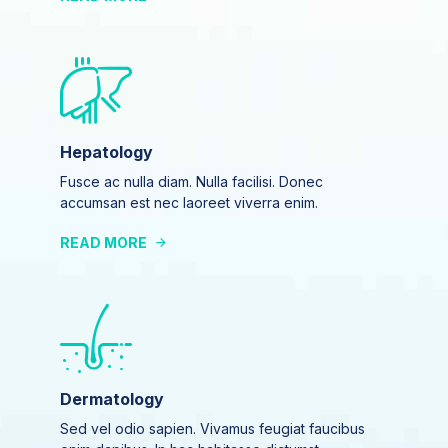
Hepatology
Fusce ac nulla diam. Nulla facilisi. Donec
accumsan est nec laoreet viverra enim.
READ MORE
Dermatology
Sed vel odio sapien. Vivamus feugiat faucibus