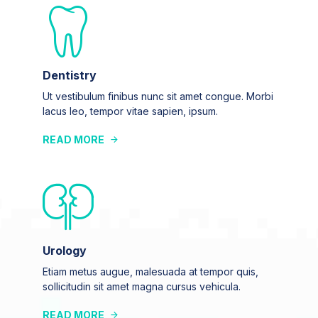
Dentistry
Ut vestibulum finibus nunc sit amet congue. Morbi
lacus leo, tempor vitae sapien, ipsum.
READ MORE
Urology
Etiam metus augue, malesuada at tempor quis,
sollicitudin sit amet magna cursus vehicula.
READ MORE