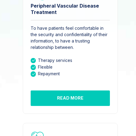
Peripheral Vascular Disease
Treatment
To have patients feel comfortable in
the security and confidentiality of their
information, to have a trusting
relationship between.
Therapy services
Flexible
Repayment
READ MORE