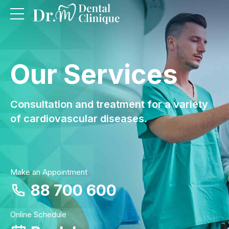
Our Services
Consultation and treatment for a variety
of cardiovascular diseases.
Make an Appointment
88 700 600
Online Schedule