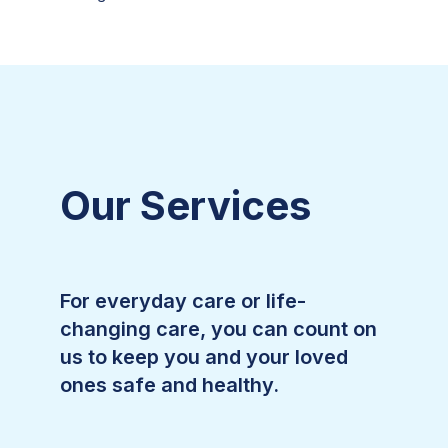
Our Services
For everyday care or life-
changing care, you can count on
us to keep you and your loved
ones safe and healthy.