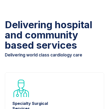
Delivering hospital
and community
based services
Delivering world class cardiology care
Specialty Surgical
Services