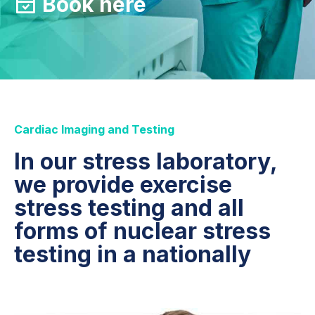
Book here
Cardiac Imaging and Testing
In our stress laboratory,
we provide exercise
stress testing and all
forms of nuclear stress
testing in a nationally