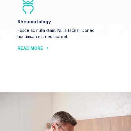
Rheumatology
Fusce ac nulla diam. Nulla facilisi. Donec
accumsan est nec laoreet.
READ MORE