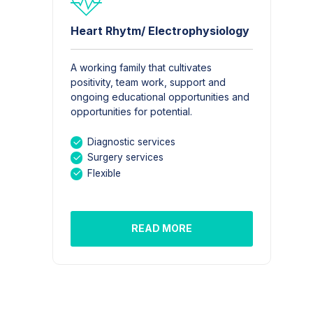
Heart Rhytm/ Electrophysiology
A working family that cultivates
positivity, team work, support and
ongoing educational opportunities and
opportunities for potential.
Diagnostic services
Surgery services
Flexible
READ MORE