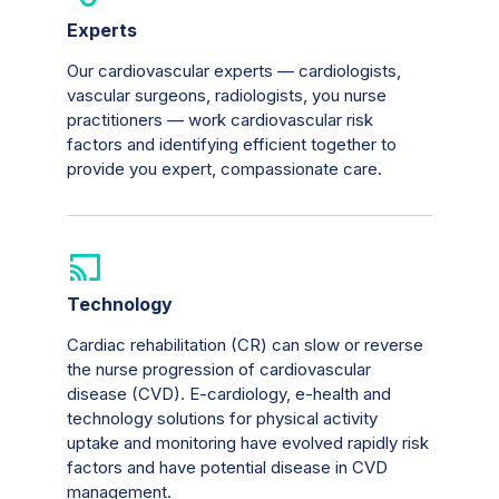
Experts
Our cardiovascular experts — cardiologists,
vascular surgeons, radiologists, you nurse
practitioners — work cardiovascular risk
factors and identifying efficient together to
provide you expert, compassionate care.
Technology
Cardiac rehabilitation (CR) can slow or reverse
the nurse progression of cardiovascular
disease (CVD). E-cardiology, e-health and
technology solutions for physical activity
uptake and monitoring have evolved rapidly risk
factors and have potential disease in CVD
management.