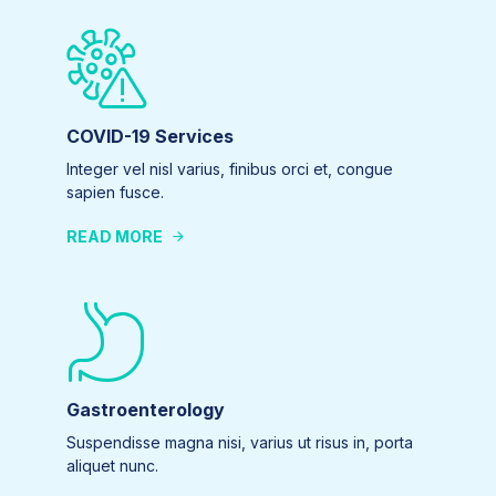
COVID-19 Services
Integer vel nisl varius, finibus orci et, congue
sapien fusce.
READ MORE
Gastroenterology
Suspendisse magna nisi, varius ut risus in, porta
aliquet nunc.